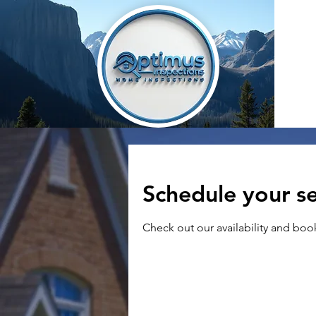
Schedule your se
Check out our availability and boo