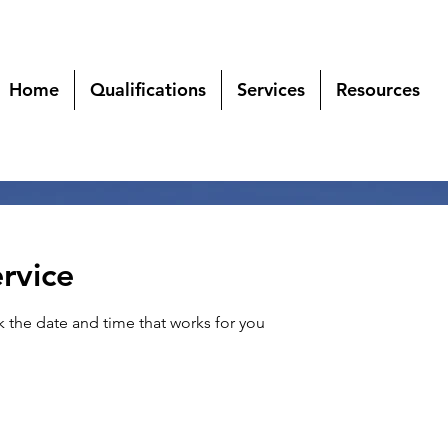
Home
Qualifications
Services
Resources
rvice
k the date and time that works for you