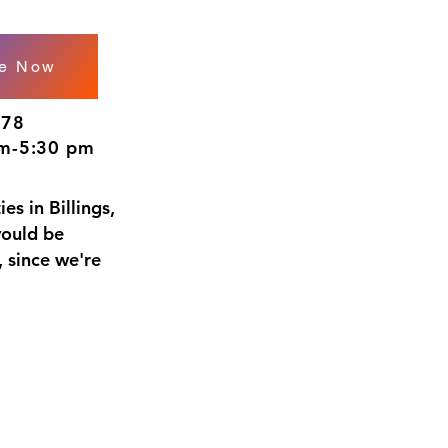
le Now
278
m-5:30 pm
es in Billings,
would be
 since we're