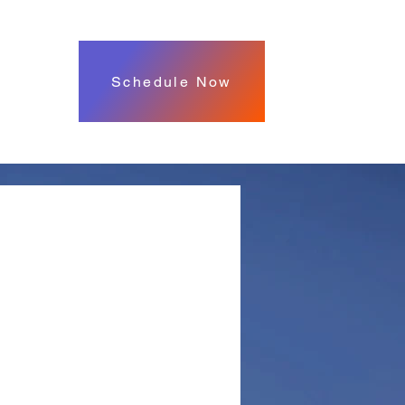
Schedule Now