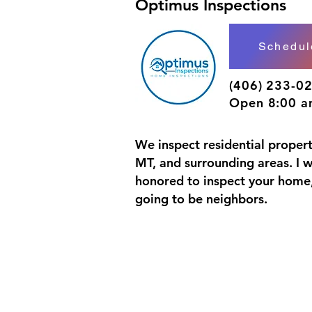
Optimus Inspections
Schedu
(406) 233-0
Open 8:00 a
We inspect residential properti
MT, and surrounding areas. I 
honored to inspect your home,
going to be neighbors.