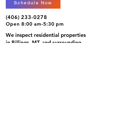
Schedule Now
(406) 233-0278
Open 8:00 am-5:30 pm
We inspect residential properties
in Billings, MT, and surrounding
areas. I would be honored to
inspect your home, since we're
going to be neighbors.