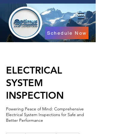
Schedule Now
ELECTRICAL
SYSTEM
INSPECTION
Powering Peace of Mind: Comprehensive
Electrical System Inspections for Safe and
Better Performance