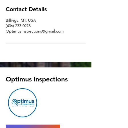
Contact Details
Billings, MT, USA
(406) 233-0278
OptimusInspections@gmail.com
Optimus Inspections