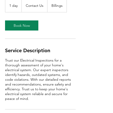
Contact
Us
1 day
1
Contact Us
Billings
d
a
Book Now
Service Description
Trust our Electrical Inspections for a
thorough assessment of your home's
electrical system. Our expert inspectors
identify hazards, outdated systems, and
code violations. With our detailed reports
and recommendations, ensure safety and
efficiency. Trust us to keep your home's
electrical system reliable and secure for
peace of mind.