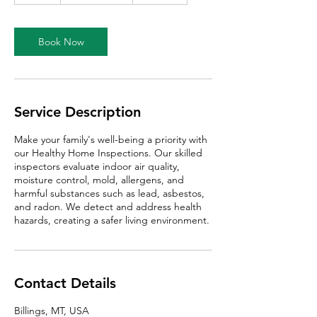
a
Book Now
Service Description
Make your family's well-being a priority with
our Healthy Home Inspections. Our skilled
inspectors evaluate indoor air quality,
moisture control, mold, allergens, and
harmful substances such as lead, asbestos,
and radon. We detect and address health
hazards, creating a safer living environment.
Contact Details
Billings, MT, USA