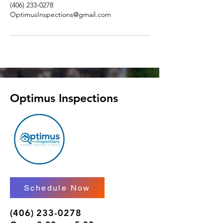
(406) 233-0278
OptimusInspections@gmail.com
Optimus Inspections
Schedule Now
(406) 233-0278