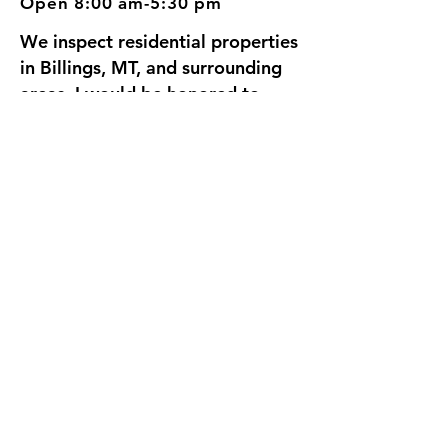
Open 8:00 am-5:30 pm
We inspect residential properties
in Billings, MT, and surrounding
areas. I would be honored to
inspect your home, since we're
going to be neighbors.