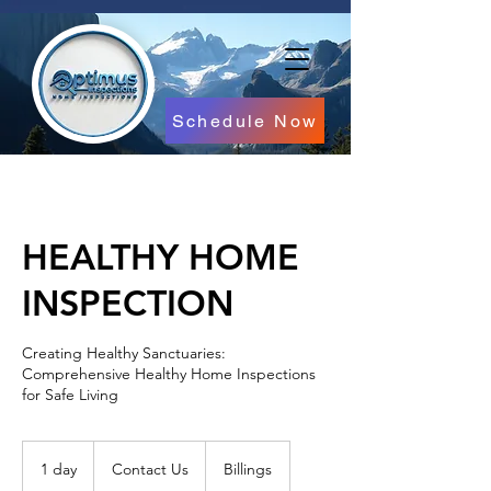
Schedule Now
HEALTHY HOME
INSPECTION
Creating Healthy Sanctuaries:
Comprehensive Healthy Home Inspections
for Safe Living
Contact
Us
1 day
1
Contact Us
Billings
d