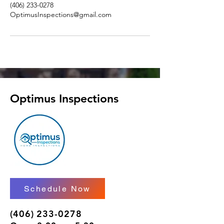
(406) 233-0278
OptimusInspections@gmail.com
Optimus Inspections
Schedule Now
(406) 233-0278