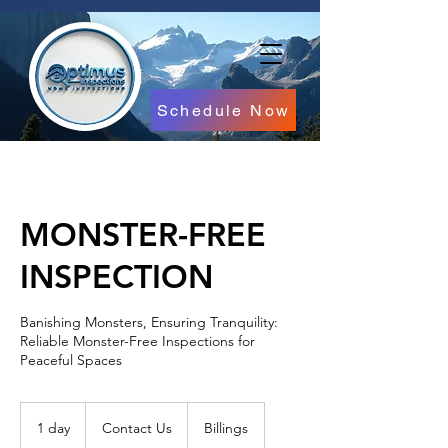
Schedule Now
MONSTER-FREE
INSPECTION
Banishing Monsters, Ensuring Tranquility:
Reliable Monster-Free Inspections for
Peaceful Spaces
Contact
Us
1 day
1
Contact Us
Billings
d