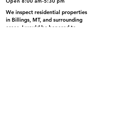
Open 8:00 am-5:30 pm
We inspect residential properties
in Billings, MT, and surrounding
areas. I would be honored to
inspect your home, since we're
going to be neighbors.