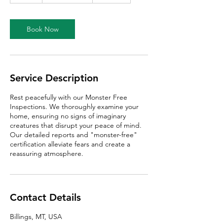
a
Book Now
Service Description
Rest peacefully with our Monster Free
Inspections. We thoroughly examine your
home, ensuring no signs of imaginary
creatures that disrupt your peace of mind.
Our detailed reports and "monster-free"
certification alleviate fears and create a
reassuring atmosphere.
Contact Details
Billings, MT, USA